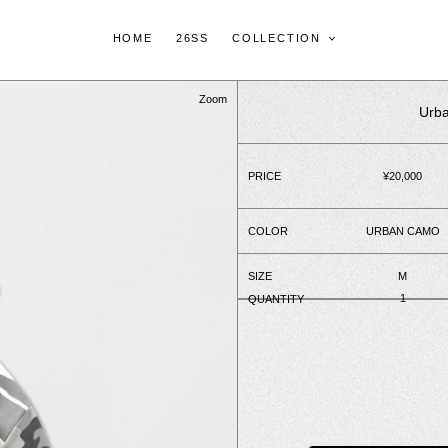
HOME
26SS
COLLECTION
Zoom
Urba
PRICE
Regular
¥20,000
price
COLOR
URBAN CAMO
SIZE
M
QUANTITY