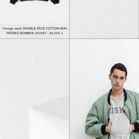
Vintage wash DOUBLE FACE COTTON NON
PADDED BOMBER JACKET - BLACK 1