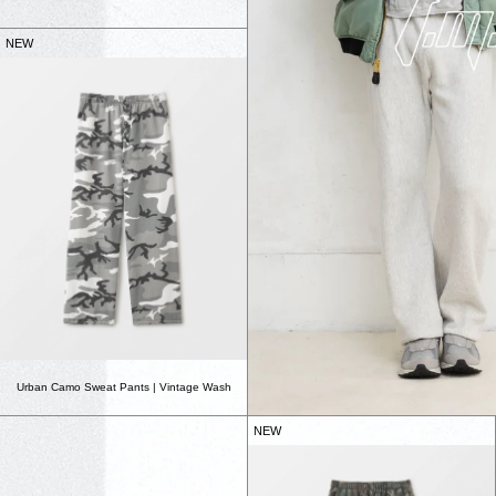
NEW
Urban Camo Sweat Pants | Vintage Wash
NEW