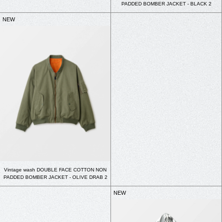
PADDED BOMBER JACKET - BLACK 2
NEW
Vintage wash DOUBLE FACE COTTON NON
PADDED BOMBER JACKET - OLIVE DRAB 2
NEW