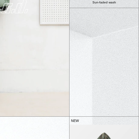
Sun-faded wash
NEW