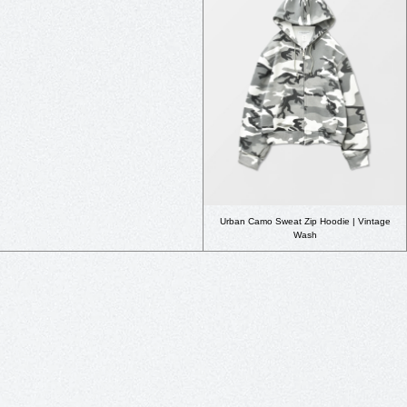
Urban Camo Sweat Zip Hoodie | Vintage
Wash