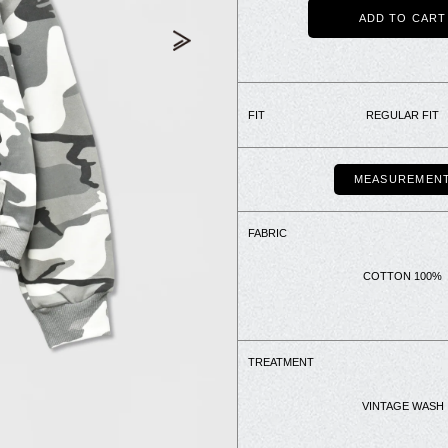
ADD TO CART
FIT
REGULAR FIT
MEASUREMEN
FABRIC
COTTON 100%
TREATMENT
VINTAGE WASH