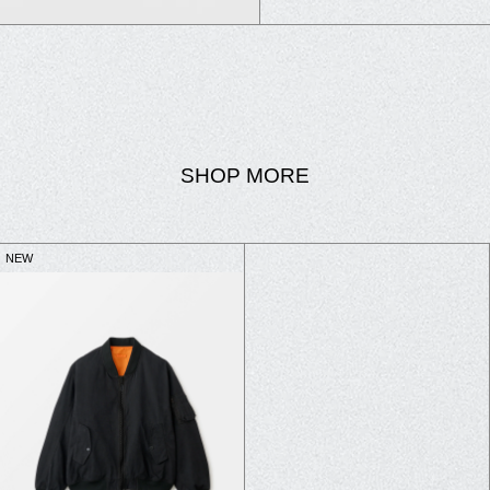
SHOP MORE
NEW