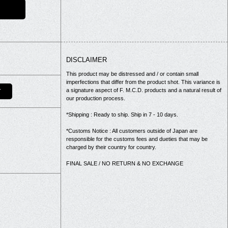
DISCLAIMER
This product may be distressed and / or contain small
imperfections that differ from the product shot. This variance is
a signature aspect of F. M.C.D. products and a natural result of
T
our production process.
*Shipping : Ready to ship. Ship in 7 - 10 days.
*Customs Notice : All customers outside of Japan are
responsible for the customs fees and dueties that may be
charged by their country for country.
FINAL SALE / NO RETURN & NO EXCHANGE