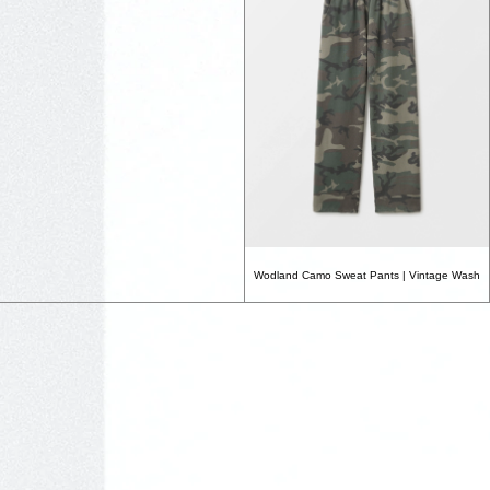
Wodland Camo Sweat Pants | Vintage Wash