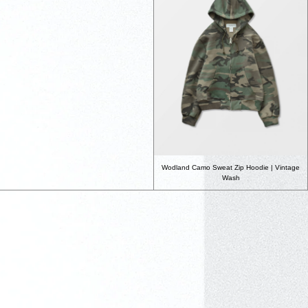
Wodland Camo Sweat Zip Hoodie | Vintage
Wash