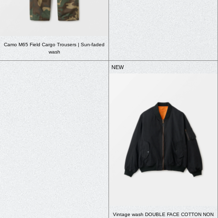
Camo M65 Field Cargo Trousers | Sun-faded
wash
NEW
Vintage wash DOUBLE FACE COTTON NON