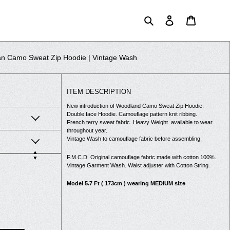
Search
Log in
Cart
n Camo Sweat Zip Hoodie | Vintage Wash
ITEM DESCRIPTION
New introduction of Woodland Camo Sweat Zip Hoodie.
Double face Hoodie. Camouflage pattern knit ribbing.
French terry sweat fabric. Heavy Weight. available to wear
throughout year.
Vintage Wash to camouflage fabric before assembling.
▲
F.M.C.D. Original camouflage fabric made with cotton 100%.
▼
Vintage Garment Wash. Waist adjuster with Cotton String.
Model 5.7 Ft ( 173cm ) wearing MEDIUM size