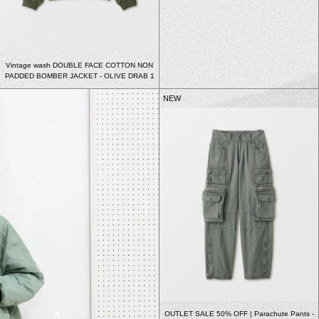
Vintage wash DOUBLE FACE COTTON NON
PADDED BOMBER JACKET - OLIVE DRAB 1
NEW
OUTLET SALE 50% OFF | Parachute Pants -