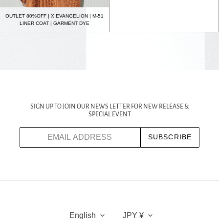
OUTLET 80%OFF | X EVANGELION | M-51
LINER COAT | GARMENT DYE
SIGN UP TO JOIN OUR NEWS LETTER FOR NEW RELEASE &
SPECIAL EVENT
SUBSCRIBE
L
C
A
U
English
JPY ¥