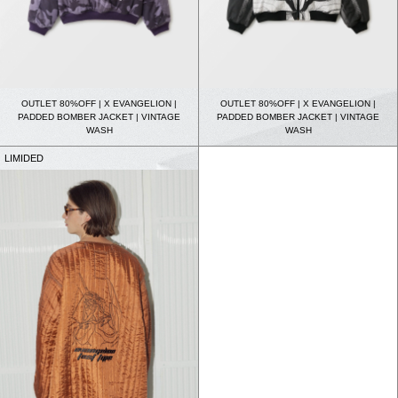
OUTLET 80%OFF | X EVANGELION |
OUTLET 80%OFF | X EVANGELION |
PADDED BOMBER JACKET | VINTAGE
PADDED BOMBER JACKET | VINTAGE
WASH
WASH
LIMIDED